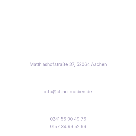
Matthiashofstraße 37, 52064 Aachen
info@chino-medien.de
0241 56 00 49 76
0157 34 99 52 69