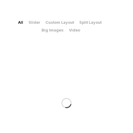
Logos & Corporate Identity
Print
All
Slider
Custom Layout
Split Layout
/
/
/
/
Big Images
Video
/
Social Media Ads
Social Media
SEO & SEA