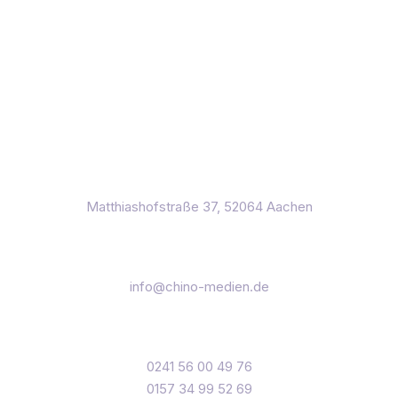
Page 1 of 2
2
3D Work
Efficiently exploit tactical testing procedures for
empowered catalysts for develop distributed
relationships through open-source markets.
August 3, 2022
3D
Matthiashofstraße 37, 52064 Aachen
info@chino-medien.de
0241 56 00 49 76
0157 34 99 52 69