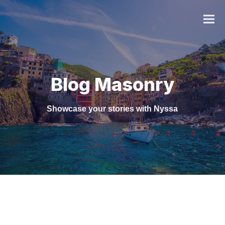
Blog Masonry
Showcase your stories with Nyssa
FAQ
Gastronomie
Web Design